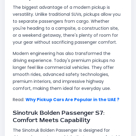
The biggest advantage of a modern pickup is
versatility. Unlike traditional SUVs, pickups allow you
to separate passengers from cargo. Whether
you're heading to a campsite, a construction site,
or a weekend getaway, there's plenty of room for
your gear without sacrificing passenger comfort.
Modern engineering has also transformed the
driving experience. Today's premium pickups no
longer feel like commercial vehicles. They offer
smooth rides, advanced safety technologies,
premium interiors, and impressive highway
comfort, making them ideal for everyday use.
Read:
Why Pickup Cars Are Popular in the UAE ?
Sinotruk Bolden Passenger S7:
Comfort Meets Capability
The Sinotruk Bolden Passenger is designed for