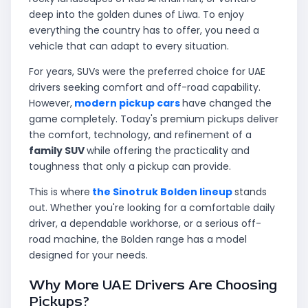
deep into the golden dunes of Liwa. To enjoy
everything the country has to offer, you need a
vehicle that can adapt to every situation.
For years, SUVs were the preferred choice for UAE
drivers seeking comfort and off-road capability.
However,
modern pickup cars
have changed the
game completely. Today's premium pickups deliver
the comfort, technology, and refinement of a
family SUV
while offering the practicality and
toughness that only a pickup can provide.
This is where
the Sinotruk Bolden lineup
stands
out. Whether you're looking for a comfortable daily
driver, a dependable workhorse, or a serious off-
road machine, the Bolden range has a model
designed for your needs.
Why More UAE Drivers Are Choosing
Pickups?