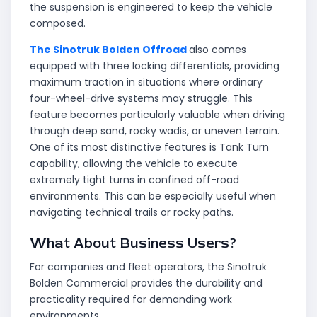
the suspension is engineered to keep the vehicle
composed.
The Sinotruk Bolden Offroad
also comes
equipped with three locking differentials, providing
maximum traction in situations where ordinary
four-wheel-drive systems may struggle. This
feature becomes particularly valuable when driving
through deep sand, rocky wadis, or uneven terrain.
One of its most distinctive features is Tank Turn
capability, allowing the vehicle to execute
extremely tight turns in confined off-road
environments. This can be especially useful when
navigating technical trails or rocky paths.
What About Business Users?
For companies and fleet operators, the Sinotruk
Bolden Commercial provides the durability and
practicality required for demanding work
environments.