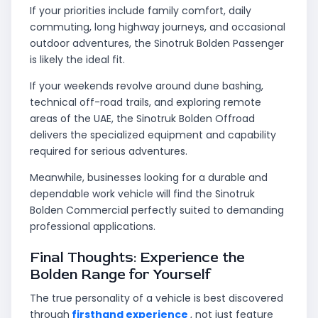
If your priorities include family comfort, daily
commuting, long highway journeys, and occasional
outdoor adventures, the Sinotruk Bolden Passenger
is likely the ideal fit.
If your weekends revolve around dune bashing,
technical off-road trails, and exploring remote
areas of the UAE, the Sinotruk Bolden Offroad
delivers the specialized equipment and capability
required for serious adventures.
Meanwhile, businesses looking for a durable and
dependable work vehicle will find the Sinotruk
Bolden Commercial perfectly suited to demanding
professional applications.
Final Thoughts: Experience the
Bolden Range for Yourself
The true personality of a vehicle is best discovered
through
firsthand experience
, not just feature