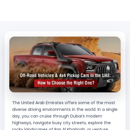
The United Arab Emirates offers some of the most
diverse driving environments in the world. In a single
day, you can cruise through Dubai’s modern
highways, navigate busy city streets, explore the
rocky landscapes of Ras Al Khaimah, or venture