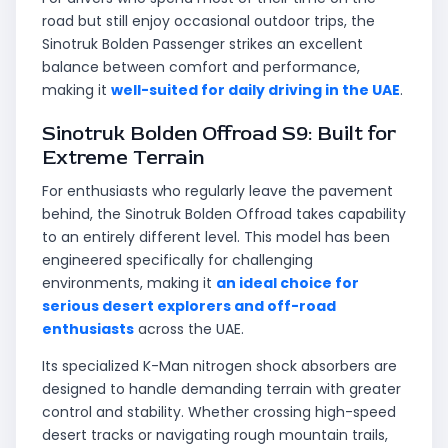
road but still enjoy occasional outdoor trips, the
Sinotruk Bolden Passenger strikes an excellent
balance between comfort and performance,
making it
well-suited for daily driving in the UAE
.
Sinotruk Bolden Offroad S9: Built for
Extreme Terrain
For enthusiasts who regularly leave the pavement
behind, the Sinotruk Bolden Offroad takes capability
to an entirely different level. This model has been
engineered specifically for challenging
environments, making it
an ideal choice for
serious desert explorers and off-road
enthusiasts
across the UAE.
Its specialized K-Man nitrogen shock absorbers are
designed to handle demanding terrain with greater
control and stability. Whether crossing high-speed
desert tracks or navigating rough mountain trails,