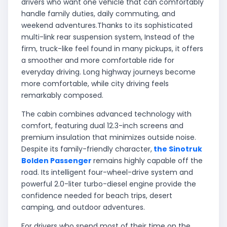
drivers who want one vehicle that can comfortably
handle family duties, daily commuting, and
weekend adventures.Thanks to its sophisticated
multi-link rear suspension system, Instead of the
firm, truck-like feel found in many pickups, it offers
a smoother and more comfortable ride for
everyday driving. Long highway journeys become
more comfortable, while city driving feels
remarkably composed.
The cabin combines advanced technology with
comfort, featuring dual 12.3-inch screens and
premium insulation that minimizes outside noise.
Despite its family-friendly character,
the Sinotruk
Bolden Passenger
remains highly capable off the
road. Its intelligent four-wheel-drive system and
powerful 2.0-liter turbo-diesel engine provide the
confidence needed for beach trips, desert
camping, and outdoor adventures.
For drivers who spend most of their time on the