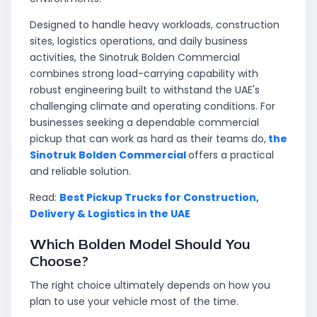
Designed to handle heavy workloads, construction
sites, logistics operations, and daily business
activities, the Sinotruk Bolden Commercial
combines strong load-carrying capability with
robust engineering built to withstand the UAE's
challenging climate and operating conditions. For
businesses seeking a dependable commercial
pickup that can work as hard as their teams do,
the
Sinotruk Bolden Commercial
offers a practical
and reliable solution.
Read:
Best Pickup Trucks for Construction,
Delivery & Logistics in the UAE
Which Bolden Model Should You
Choose?
The right choice ultimately depends on how you
plan to use your vehicle most of the time.