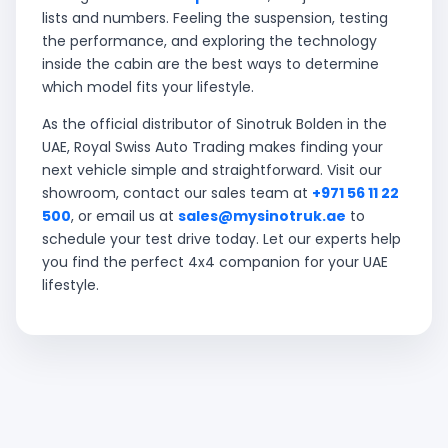
lists and numbers. Feeling the suspension, testing
the performance, and exploring the technology
inside the cabin are the best ways to determine
which model fits your lifestyle.
As the official distributor of Sinotruk Bolden in the
UAE, Royal Swiss Auto Trading makes finding your
next vehicle simple and straightforward. Visit our
showroom, contact our sales team at
+971 56 11 22
500
, or email us at
sales@mysinotruk.ae
to
schedule your test drive today. Let our experts help
you find the perfect 4x4 companion for your UAE
lifestyle.