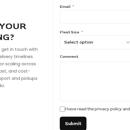
Email
*
 YOUR
Fleet Size
*
NG?
ll get in touch with
livery timelines.
Comment
or scaling across
fast, and cost-
upport and pickups
do.
I have read the privacy policy an
Submit