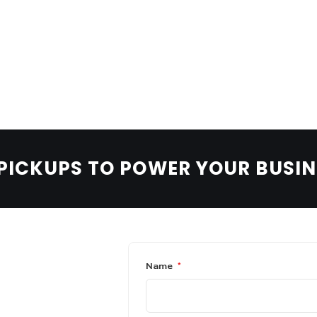
LEARN MORE
BOOK A TEST DRIVE
BOLDEN PASSENGER
Urban-ready performance.
 PICKUPS TO POWER YOUR BUSI
Name
*