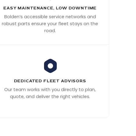
EASY MAINTENANCE, LOW DOWNTIME
Bolden’s accessible service networks and
robust parts ensure your fleet stays on the
road.
DEDICATED FLEET ADVISORS
Our team works with you directly to plan,
quote, and deliver the right vehicles.