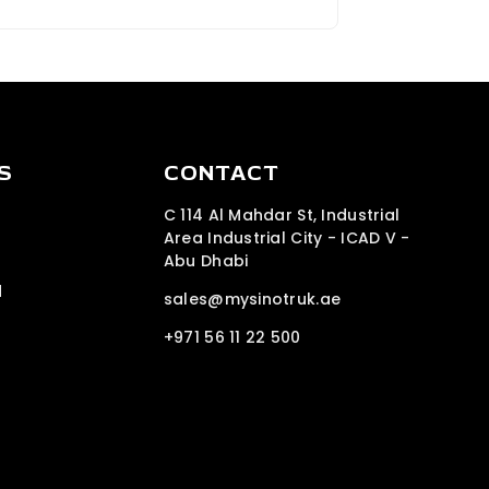
S
CONTACT
C 114 Al Mahdar St, Industrial
Area Industrial City - ICAD V -
Abu Dhabi
d
sales@mysinotruk.ae
+971 56 11 22 500