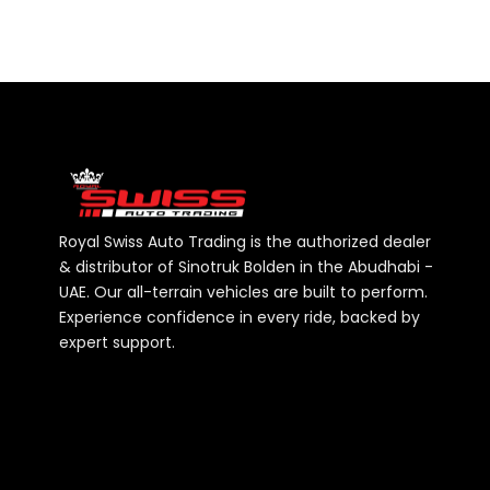
Royal Swiss Auto Trading is the authorized dealer
& distributor of Sinotruk Bolden in the Abudhabi -
UAE. Our all-terrain vehicles are built to perform.
Experience confidence in every ride, backed by
expert support.