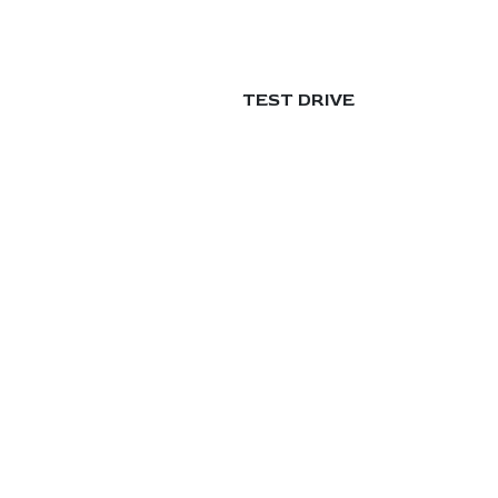
TEST DRIVE
العربية