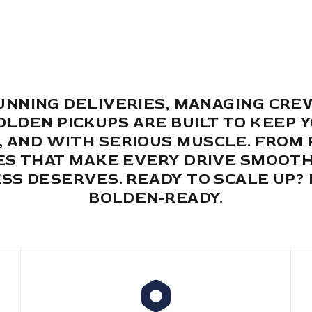
NNING DELIVERIES, MANAGING CRE
BOLDEN PICKUPS ARE BUILT TO KEEP 
Y, AND WITH SERIOUS MUSCLE. FRO
S THAT MAKE EVERY DRIVE SMOOTH
SS DESERVES. READY TO SCALE UP? 
BOLDEN-READY.