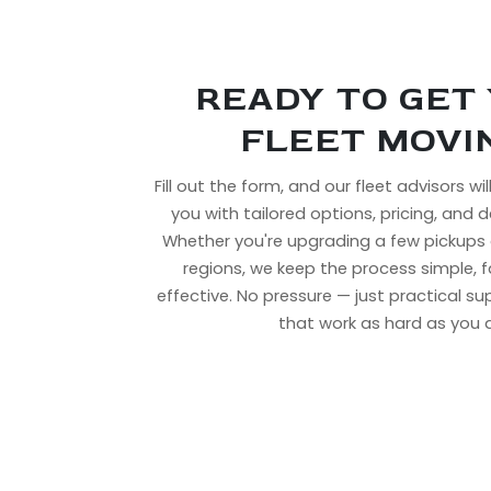
READY TO GET
FLEET MOVI
Fill out the form, and our fleet advisors wi
you with tailored options, pricing, and de
Whether you're upgrading a few pickups 
regions, we keep the process simple, 
effective. No pressure — just practical s
that work as hard as you 