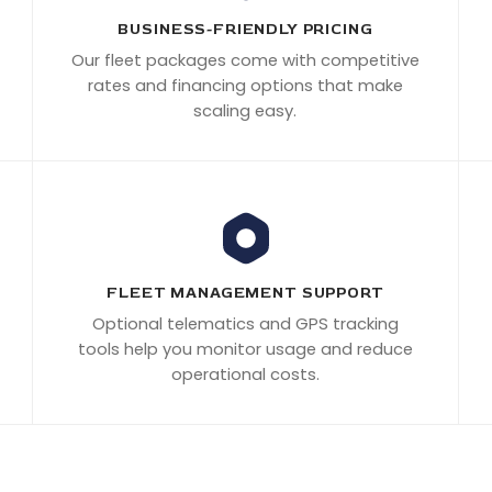
BUSINESS-FRIENDLY PRICING
Our fleet packages come with competitive
rates and financing options that make
scaling easy.
FLEET MANAGEMENT SUPPORT
Optional telematics and GPS tracking
tools help you monitor usage and reduce
operational costs.