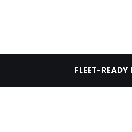
LEARN MORE
BOOK A TEST DRIVE
BOLDEN OFF-ROAD
Born for dunes.
FLEET-READY