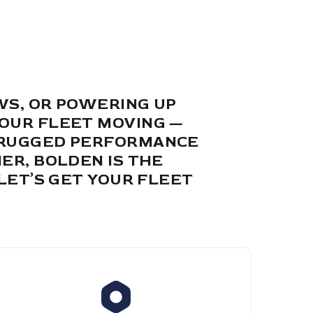
WS, OR POWERING UP
YOUR FLEET MOVING —
M RUGGED PERFORMANCE
ER, BOLDEN IS THE
LET’S GET YOUR FLEET