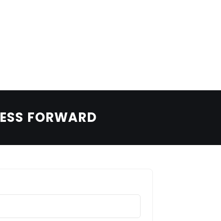
LEARN MORE
BOOK A TEST DRIVE
BOLDEN COMMERCIAL
Utility with finesse.
NESS FORWARD