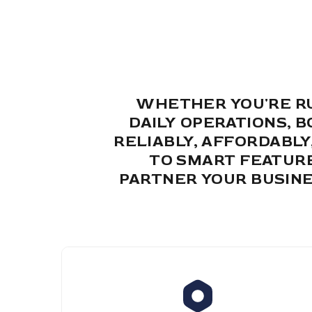
WHETHER YOU'RE RU
DAILY OPERATIONS, 
RELIABLY, AFFORDABL
TO SMART FEATURE
PARTNER YOUR BUSINE