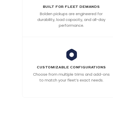
BUILT FOR FLEET DEMANDS
Bolden pickups are engineered for
durability, load capacity, and all-day
performance.
CUSTOMIZABLE CONFIGURATIONS
Choose from multiple trims and add-ons
to match your fleet’s exact needs.