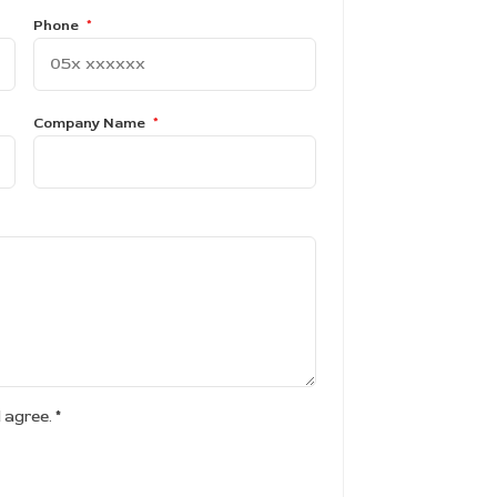
Phone
*
Company Name
*
d agree.
*