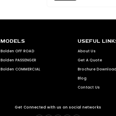
MODELS
USEFUL LINK
Bolden OFF ROAD
About Us
Bolden PASSENGER
Get A Quote
Bolden COMMERCIAL
Brochure Downloa
Blog
Contact Us
Get Connected with us on social networks